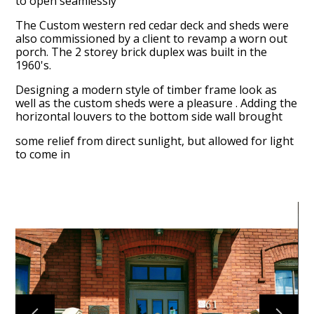
to open seamlessly
Projects
The Custom western red cedar deck and sheds were
Reviews
also commissioned by a client to revamp a worn out
porch. The 2 storey brick duplex was built in the
Contact Us
1960's.
Designing a modern style of timber frame look as
well as the custom sheds were a pleasure . Adding the
horizontal louvers to the bottom side wall brought
some relief from direct sunlight, but allowed for light
to come in