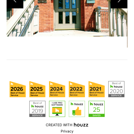
CREATED WITH
Privacy