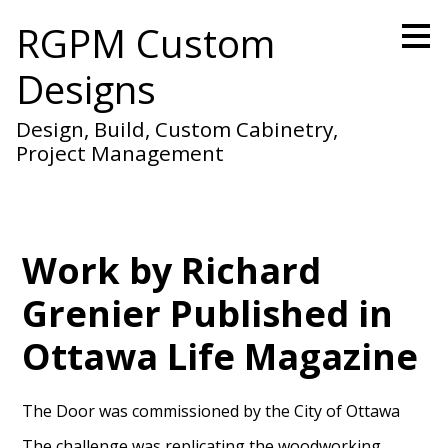
Skip
RGPM Custom
to
main
Designs
content
Design, Build, Custom Cabinetry,
Project Management
Work by Richard
Grenier Published in
Ottawa Life Magazine
The Door was commissioned by the City of Ottawa
The challenge was replicating the woodworking