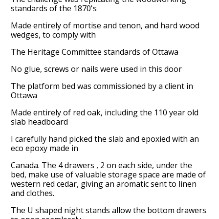
standards of the 1870's
Made entirely of mortise and tenon, and hard wood
wedges, to comply with
The Heritage Committee standards of Ottawa
No glue, screws or nails were used in this door
The platform bed was commissioned by a client in
Ottawa
Made entirely of red oak, including the 110 year old
slab headboard
I carefully hand picked the slab and epoxied with an
eco epoxy made in
Canada. The 4 drawers , 2 on each side, under the
bed, make use of valuable storage space are made of
western red cedar, giving an aromatic sent to linen
Home
and clothes.
About
The U shaped night stands allow the bottom drawers