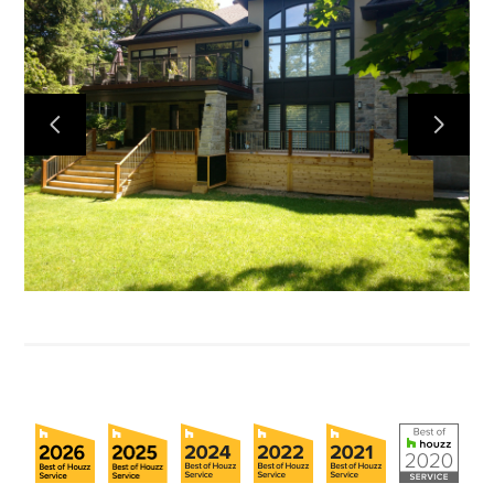
Home
About
Projects
Reviews
Contact Us