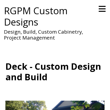
Skip
RGPM Custom
to
main
Designs
content
Design, Build, Custom Cabinetry,
Project Management
Deck - Custom Design
and Build