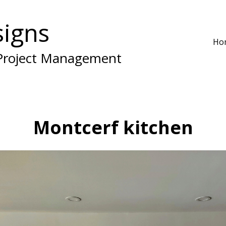
igns
Ho
 Project Management
Montcerf kitchen