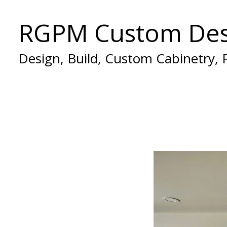
Skip
RGPM Custom Des
to
main
content
Design, Build, Custom Cabinetry,