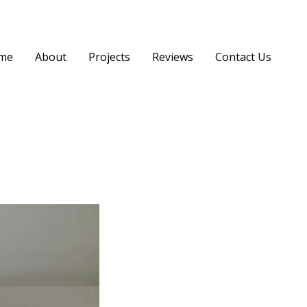
me
About
Projects
Reviews
Contact Us