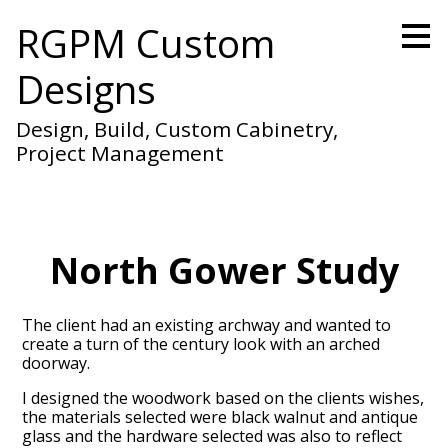
Skip
RGPM Custom
to
main
Designs
content
Design, Build, Custom Cabinetry,
Project Management
North Gower Study
The client had an existing archway and wanted to
create a turn of the century look with an arched
doorway.
I designed the woodwork based on the clients wishes,
the materials selected were black walnut and antique
glass and the hardware selected was also to reflect