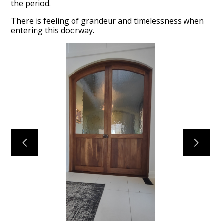
the period.
There is feeling of grandeur and timelessness when
entering this doorway.
Home
About
Projects
Reviews
Contact Us