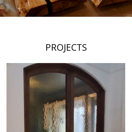
PROJECTS