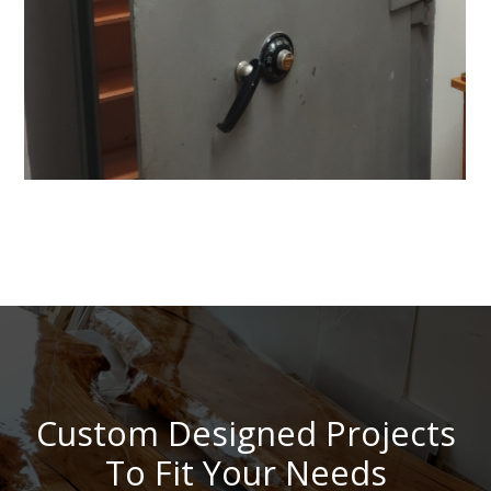
Custom Designed Projects
To Fit Your Needs