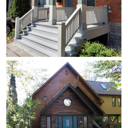
Home
About
Projects
Reviews