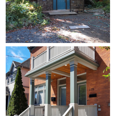
Contact Us