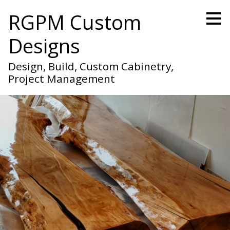
Skip
RGPM Custom
to
main
Designs
content
Design, Build, Custom Cabinetry,
Project Management